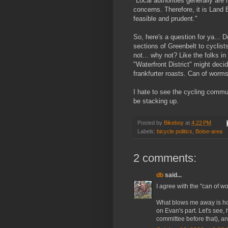
"Local authorities generally are 
concerns. Therefore, it is Land 
feasible and prudent."
So, here's a question for ya... 
sections of Greenbelt to cyclists
not... why not? Like the folks i
"Waterfront District" might decid
frankfurter roasts. Can of worms
I hate to see the cycling commun
be stacking up.
Posted by
Bikeboy
at
4:22 PM
Labels:
bicycle politics
,
Boise-area
2 comments:
db
said...
I agree with the "can of w
What blows me away is how 
on Evan's part. Let's see
committee before that), an