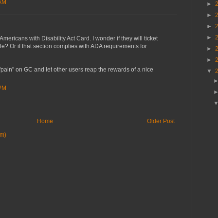
 AM
►
►
►
►
ericans with Disability Act Card. I wonder if they will ticket
? Or if that section complies with ADA requirements for
►
►
 "pain" on GC and let other users reap the rewards of a nice
▼
 PM
Home
Older Post
om)