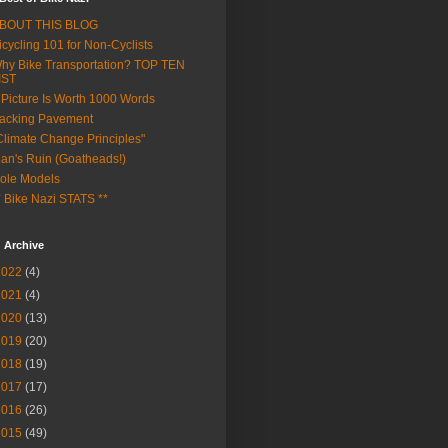
BOUT THIS BLOG
icycling 101 for Non-Cyclists
hy Bike Transportation? TOP TEN
IST
 Picture Is Worth 1000 Words
acking Pavement
Climate Change Principles"
an's Ruin (Goatheads!)
ole Models
* Bike Nazi STATS **
 Archive
2022
(4)
2021
(4)
2020
(13)
2019
(20)
2018
(19)
2017
(17)
2016
(26)
2015
(49)