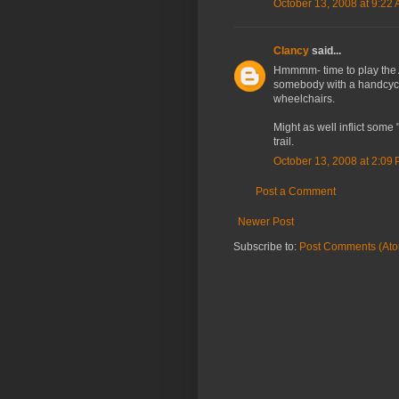
October 13, 2008 at 9:22
Clancy
said...
Hmmmm- time to play the Am
somebody with a handcycle
wheelchairs.
Might as well inflict some
trail.
October 13, 2008 at 2:09
Post a Comment
Newer Post
Subscribe to:
Post Comments (At