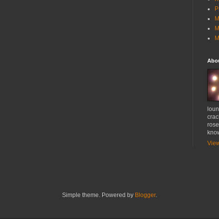
P
M
M
M
Abo
loun
crac
rose
know
View
Simple theme. Powered by
Blogger
.