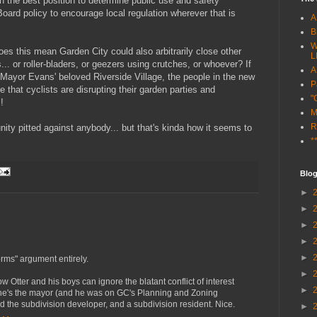
in the best position to determine public use and safety
Board policy to encourage local regulation wherever that is
A
B
W
Does this mean Garden City could also arbitrarily close other
L
... or roller-bladers, or geezers using crutches, or whoever? If
A
n Mayor Evans' beloved Riverside Village, the people in the new
P
e that cyclists are disrupting their garden parties and
"
!
M
R
ity pitted against anybody... but that's kinda how it seems to
*
Blog
►
►
►
►
►
orms" argument entirely.
►
Otter and his boys can ignore the blatant conflict of interest
►
, he's the mayor (and he was on GC's Planning and Zoning
d the subdivision developer, and a subdivision resident. Nice.
►