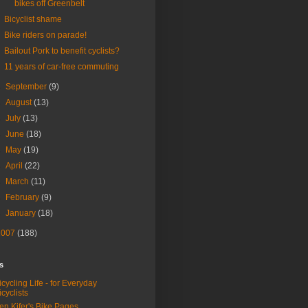
bikes off Greenbelt
Bicyclist shame
Bike riders on parade!
Bailout Pork to benefit cyclists?
11 years of car-free commuting
►
September
(9)
►
August
(13)
►
July
(13)
►
June
(18)
►
May
(19)
►
April
(22)
►
March
(11)
►
February
(9)
►
January
(18)
2007
(188)
s
icycling Life - for Everyday
icyclists
en Kifer's Bike Pages