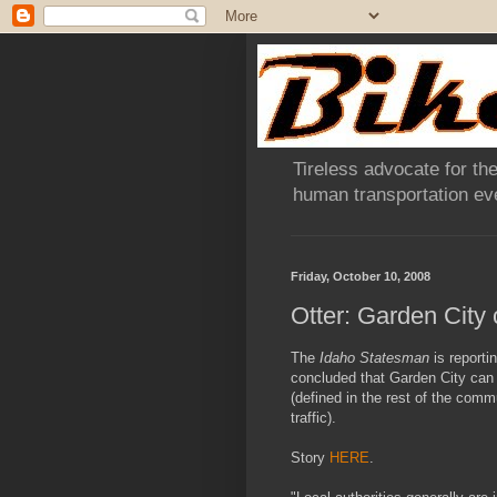
Tireless advocate for the
human transportation eve
Friday, October 10, 2008
Otter: Garden City 
The
Idaho Statesman
is reporti
concluded that Garden City can 
(defined in the rest of the comm
traffic).
Story
HERE
.