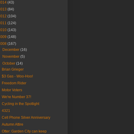
2014
(43)
2013
(84)
2012
(104)
2011
(124)
2010
(143)
2009
(148)
2008
(167)
►
December
(16)
►
November
(5)
▼
October
(14)
Brian Grieger
$3 Gas - Woo-Hoo!
Freedom Rider
Motor Voters
We're Number 37!
Cycling in the Spotlight
4321
Cell Phone Silver Anniversary
Autumn Attire
Otter: Garden City can keep