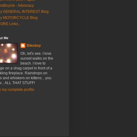
roBicycle - Advocacy
y GENERAL-INTEREST Blog
y MOTORCYCLE Blog
ORE Links...
ut Me
Bikeboy
Oh, let's see. I love
sunset walks on the
beach. I love to
ge on a shag carpet in front of a
kling fireplace. Raindrops on
s and whiskers on kittens... you
... ALL THAT STUFF!
 my complete profile