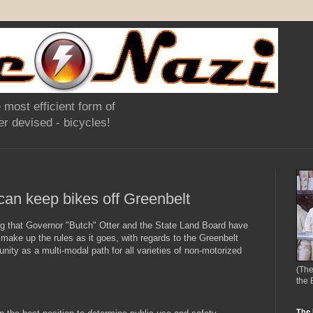
 most efficient form of
r devised - bicycles!
can keep bikes off Greenbelt
ng that Governor "Butch" Otter and the State Land Board have
make up the rules as it goes, with regards to the Greenbelt
unity as a multi-modal path for all varieties of non-motorized
(The
the 
The 