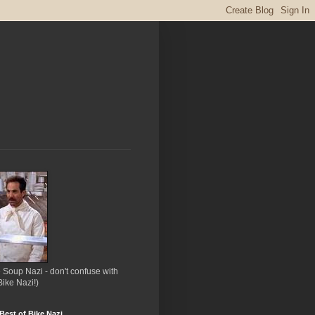
 Soup Nazi - don't confuse with
Bike Nazi!)
Best of Bike Nazi